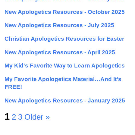
New Apologetics Resources - October 2025
New Apologetics Resources - July 2025
Christian Apologetics Resources for Easter
New Apologetics Resources - April 2025
My Kid's Favorite Way to Learn Apologetics
My Favorite Apologetics Material…And It's
FREE!
New Apologetics Resources - January 2025
1
2
3
Older »