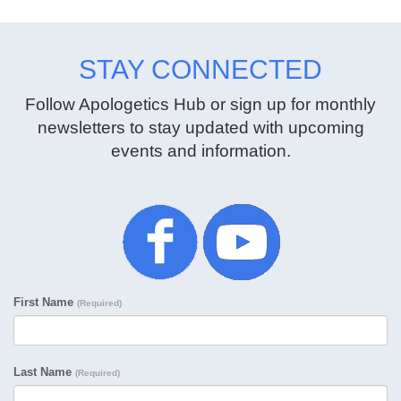
STAY CONNECTED
Follow Apologetics Hub or sign up for monthly
newsletters to stay updated with upcoming
events and information.
First Name
(Required)
Last Name
(Required)