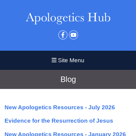
Site Menu
Blog
New Apologetics Resources - July 2026
Evidence for the Resurrection of Jesus
New Apologetics Resources - January 2026