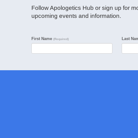
Follow Apologetics Hub or sign up for mo
upcoming events and information.
First Name
Last N
(Required)