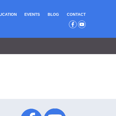
UCATION
EVENTS
BLOG
CONTACT