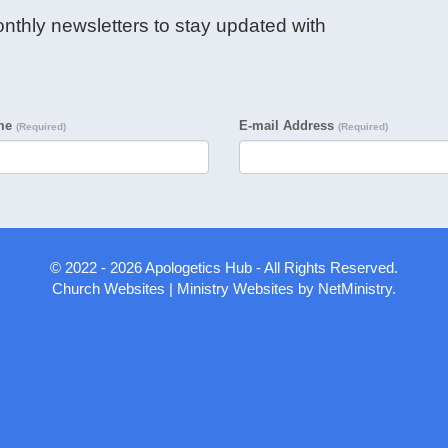
nthly newsletters to stay updated with
ame
E-mail Address
(Required)
(Required)
© 2022 - 2026 Apologetics Hub - All Rights Reserved.
Church Websites | Ministry Websites
by
NetMinistry
.