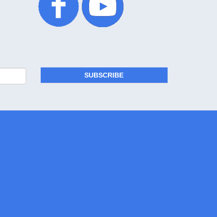
SUBSCRIBE