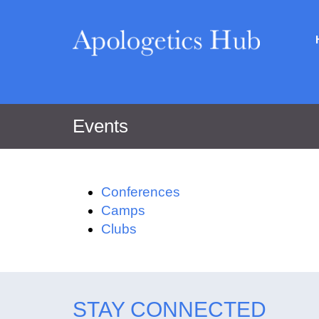
Events
Conferences
Camps
Clubs
STAY CONNECTED