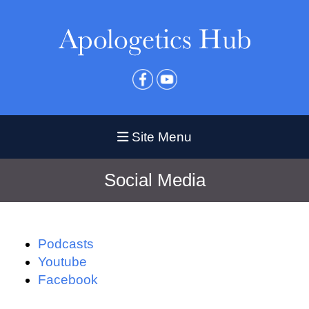
Site Menu
Social Media
Podcasts
Youtube
Facebook