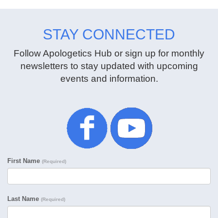
STAY CONNECTED
Follow Apologetics Hub or sign up for monthly
newsletters to stay updated with upcoming
events and information.
First Name
(Required)
Last Name
(Required)